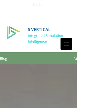
Bouton
S VERTICAL
Integrated Simulation
Intelligence
Blog