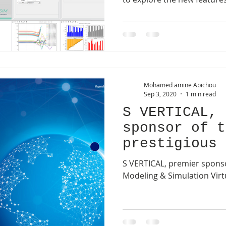
Mohamed amine Abichou
Sep 3, 2020
1 min read
S VERTICAL, 
sponsor of t
prestigious 
Simulation V
S VERTICAL, premier sponso
Conference.
Modeling & Simulation Virt