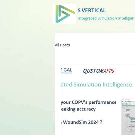
S VERTICAL
Integrated Simulation Intelligen
All Posts