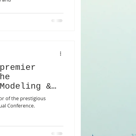
premier
he
Modeling &
irtual
r of the prestigious
ual Conference.