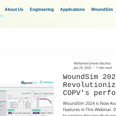
About Us
Engineering
Applications
WoundSim
ce
Mohamed amine Abichou
Jan 29, 2025
1 min read
WoundSim 202
Revolutioniz
COPV's perfo
groundbreaki
WoundSim 2024 is Now Avail
!
Features in This Webinar. Don't miss the opportunity
to explore the new feature