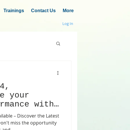
Trainings
Contact Us
More
Log In
4,
e your
rmance with
ng accuracy
able – Discover the Latest
s and