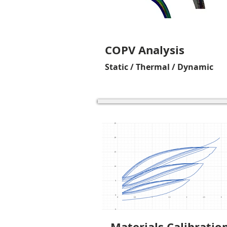
COPV Analysis
Static / Thermal / Dynamic
Materials Calibratio