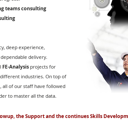
g teams consulting
ulting
cy, deep experience,
 dependable delivery.
l
FE-Analysis
projects for
ifferent industries. On top of
all of our staff have followed
er to master all the data.
owup, the Support and the continues Skills Developm