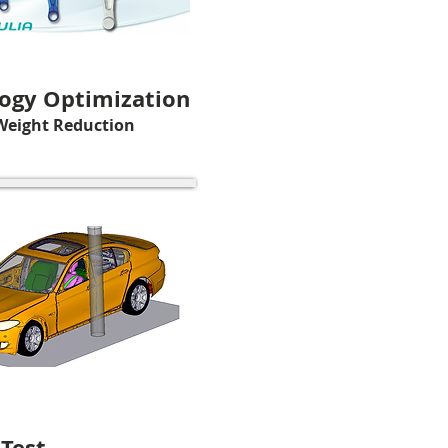
ogy Optimization
Weight Reduction
 Test