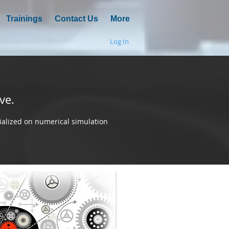
Trainings
Contact Us
More
Log In
ve.
alized on numerical simulation