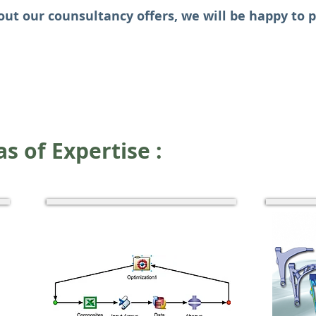
out our counsultancy offers, we will be happy to 
s of E
xpertise :