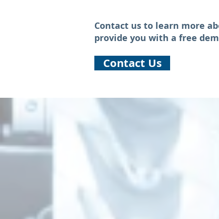
Contact us to learn more ab
provide you with a free dem
Contact Us