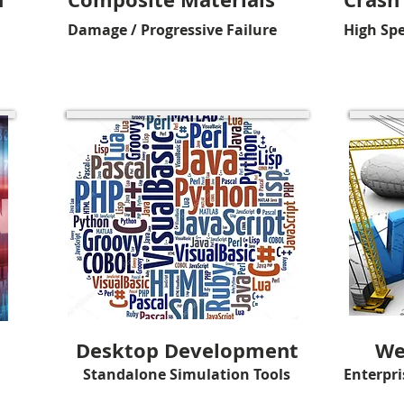
Damage / Progressive Failure
High Sp
Desktop Development
We
Standalone Simulation Tools
Enterpri