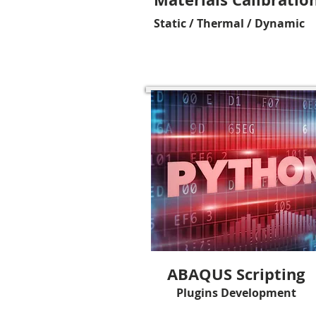
Static / Thermal / Dynamic
ABAQUS Scripting
Plugins Development