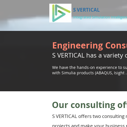
S VERTICAL
Integrated Simulation Intelligen
Engineering Cons
S VERTICAL has a variety o
We have the hands-on experience to su
with Simulia products (ABAQUS, Isight . .
Our consulting of
S VERTICAL offers two consulting
projects and make your business 