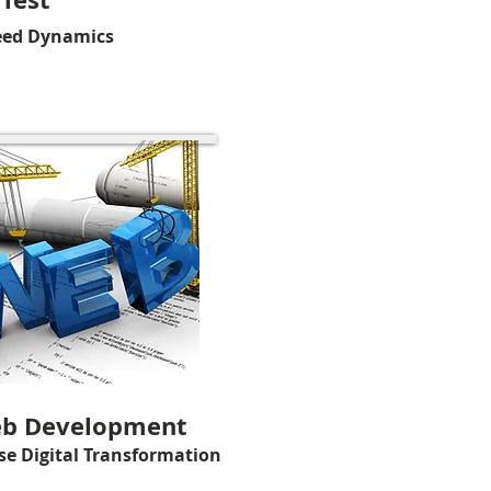
eed Dynamics
b Development
se Digital Transformation