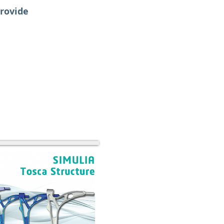
provide