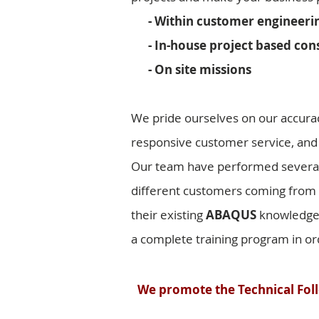
- Within customer engineerin
- In-house project based cons
- On site missions
We pride ourselves on our accura
responsive customer service, and
Our team have performed severa
different customers coming from d
their existing
ABAQUS
knowledge, 
a complete training program in ord
We promote the Technical Foll