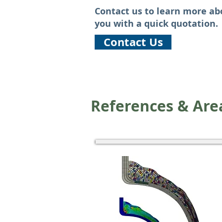
Contact us to learn more ab
you with a quick quotation.
Contact Us
References & Area