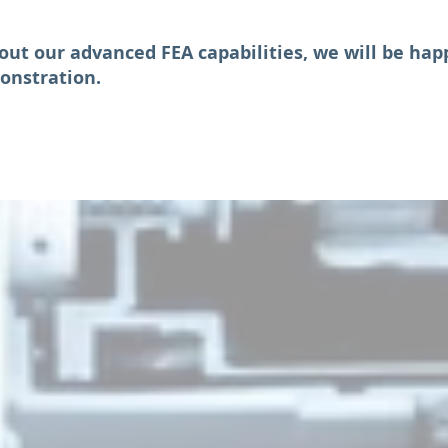
out our advanced FEA capabilities, we will be hap
onstration.