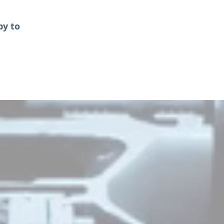
py to