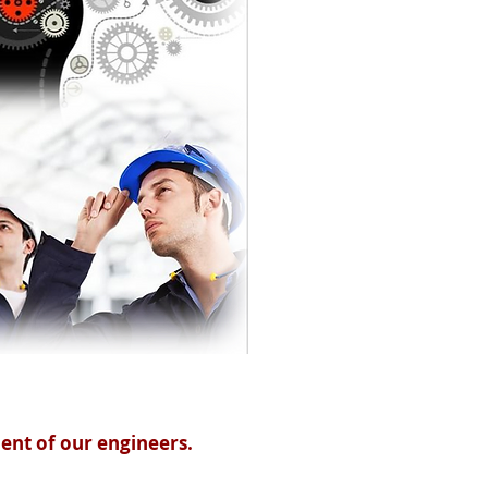
ent of our engineers.