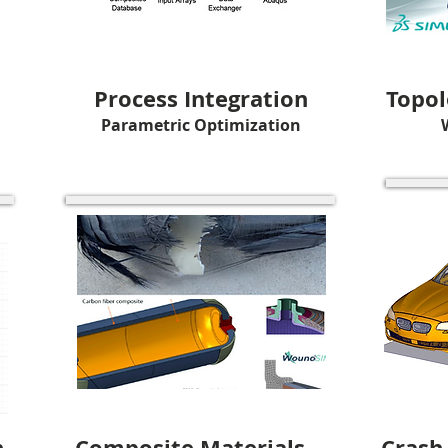
Process Integration
Topol
Parametric Optimization
n
Composite Materials
Crash