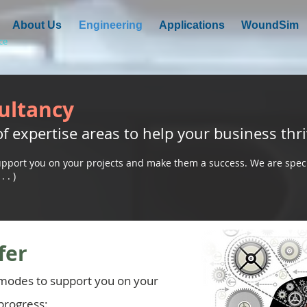
About Us
Engineering
Applications
WoundSim
ce
ultancy
f expertise areas to help your business thri
pport you on your projects and make them a success. We are speci
 . )
fer
 modes to support you on your
progress: