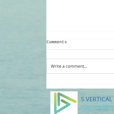
Comments
Write a comment...
WoundSim-2026
Release: A New Era
for Composite
Pressure Vessel
S VERTICAL
Design
Integrated Simula