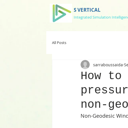
S VERTICAL
Integrated Simulation Intelligen
All Posts
sarraboussaida
Se
How to
pressu
non-ge
Non-Geodesic Wind