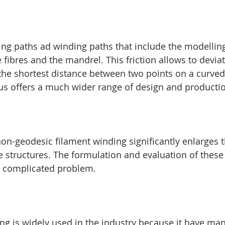
g paths ad winding paths that include the modelling
 fibres and the mandrel. This friction allows to devia
, the shortest distance between two points on a curved
hus offers a much wider range of design and production
non-geodesic filament winding significantly enlarges 
 structures. The formulation and evaluation of these t
r complicated problem.
g is widely used in the industry because it have ma