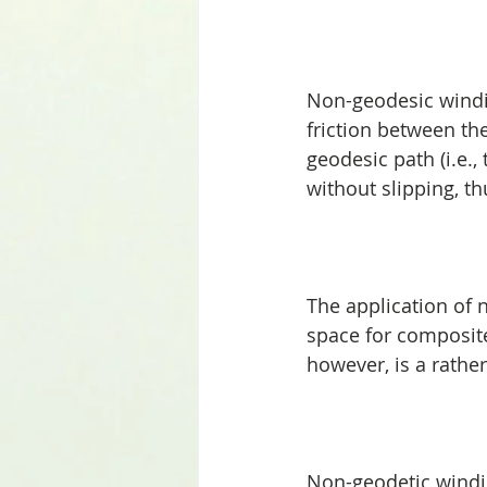
Non-geodesic windin
friction between the
geodesic path (i.e.
without slipping, t
The application of 
space for composite
however, is a rathe
Non-geodetic windin