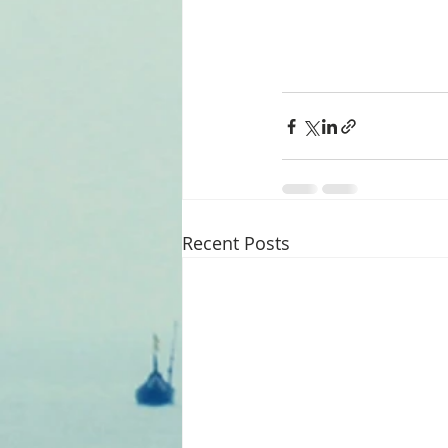
Recent Posts