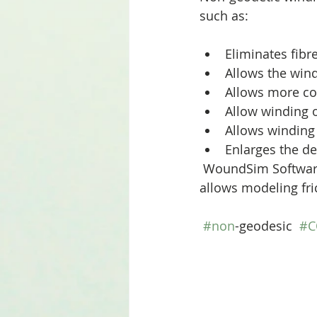
such as:
Eliminates fibre
Allows the wind
Allows more con
Allow winding o
Allows winding
Enlarges the de
 WoundSim Software, our new generation software to design and optimize COPVs 
allows modeling fri
#non
-geodesic  
#C