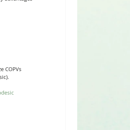
ic).
desic