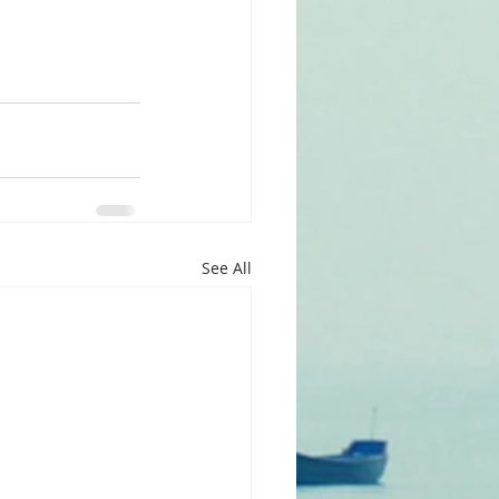
See All