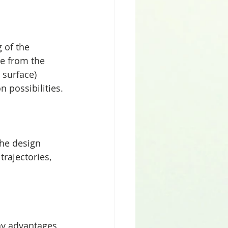
 of the 
te from the 
 surface) 
 possibilities.
the design 
rajectories, 
ny advantages 