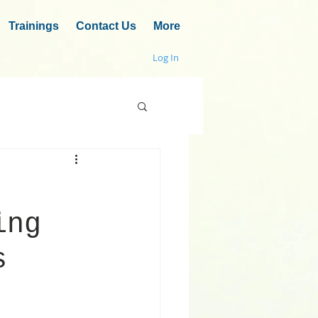
Trainings
Contact Us
More
Log In
ing
s