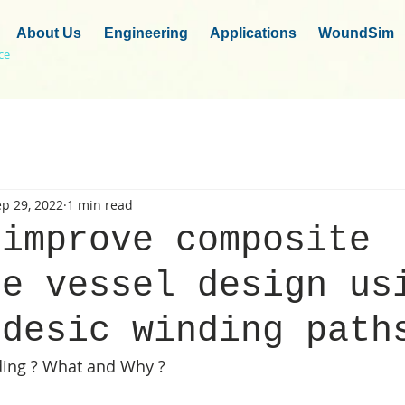
About Us
Engineering
Applications
WoundSim
ce
p 29, 2022
1 min read
 improve composite
re vessel design us
odesic winding path
ing ? What and Why ?