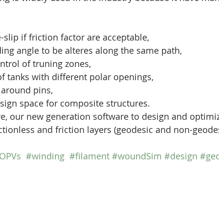
-slip if friction factor are acceptable,
ing angle to be alteres along the same path,
trol of truning zones,
f tanks with different polar openings,
 around pins,
sign space for composite structures.
ctionless and friction layers (geodesic and non-geodes
OPVs
#winding
#filament
#woundSim
#design
#geo